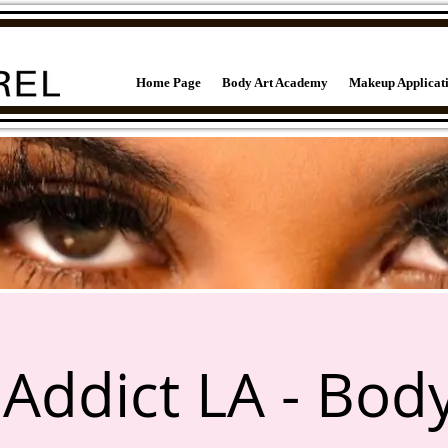
Home Page
Body Art Academy
Makeup Applicat
Addict LA - Body