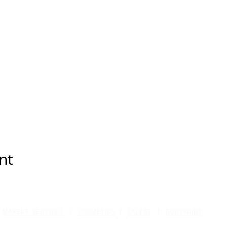
nt
MAKEUP SERVICES
|
COSMETICS
|
TALENT
|
BODYPAINT