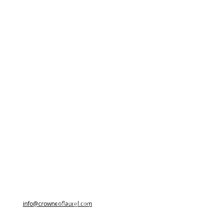
info@crowneoflaurel.com
Los Angeles, California