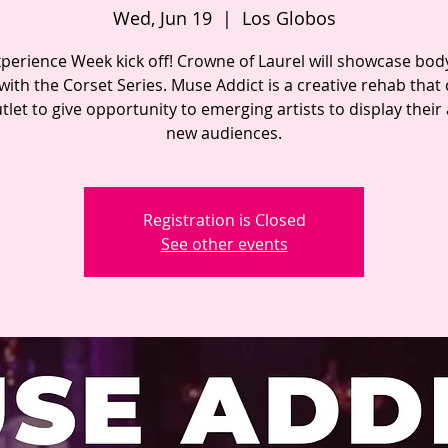
Wed, Jun 19
  |  
Los Globos
perience Week kick off! Crowne of Laurel will showcase bod
 with the Corset Series. Muse Addict is a creative rehab that
tlet to give opportunity to emerging artists to display their 
new audiences.
Registration is Closed
See other events