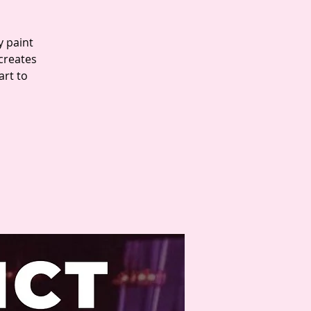
y paint
 creates
art to