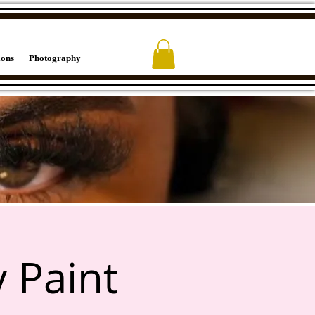
ions
Photography
 Paint