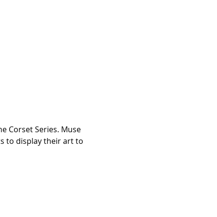
he Corset Series. Muse 
 to display their art to 