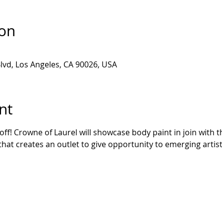
ion
lvd, Los Angeles, CA 90026, USA
nt
ff! Crowne of Laurel will showcase body paint in join with t
that creates an outlet to give opportunity to emerging artists