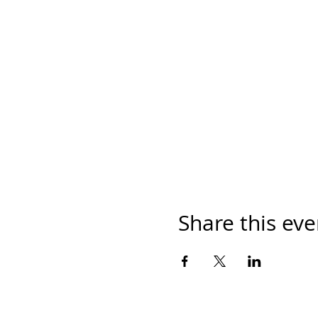
Share this eve
© 2019 Crowne of Laurel