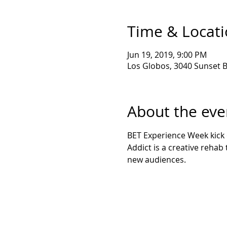
Time & Locat
Jun 19, 2019, 9:00 PM
Los Globos, 3040 Sunset B
About the eve
BET Experience Week kick o
Addict is a creative rehab 
new audiences. 