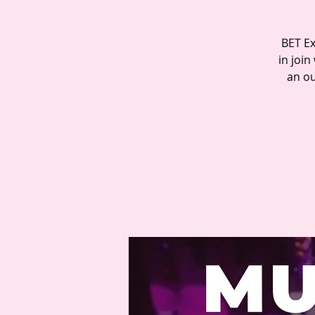
BET Ex
in join
an ou