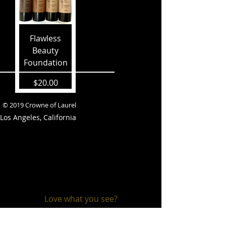
Flawless
Beauty
Foundation
Price
$20.00
© 2019 Crowne of Laurel
Los Angeles, California
Love what you see?
Stay connected!