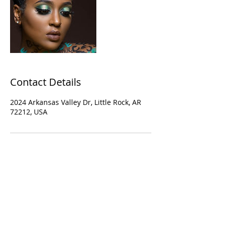
Contact Details
2024 Arkansas Valley Dr, Little Rock, AR
72212, USA
© 2019 Crowne of Laurel
Los Angeles, California