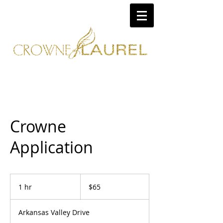
Crowne
Application
65
US
1 hr
1
$65
dollars
h
Arkansas Valley Drive