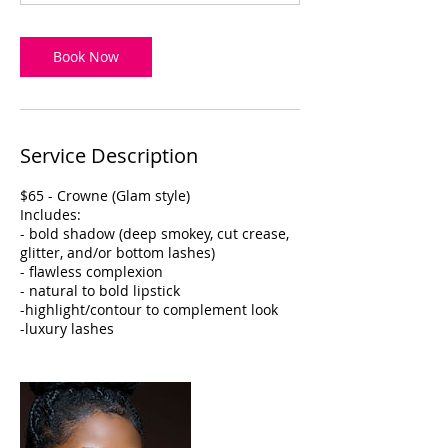
Book Now
Service Description
$65 - Crowne (Glam style)
Includes:
- bold shadow (deep smokey, cut crease,
glitter, and/or bottom lashes)
- flawless complexion
- natural to bold lipstick
-highlight/contour to complement look
-luxury lashes